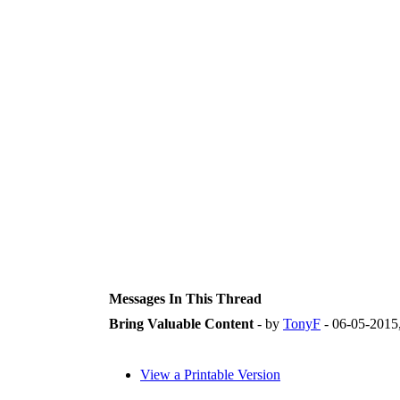
Messages In This Thread
Bring Valuable Content
- by
TonyF
- 06-05-2015
View a Printable Version