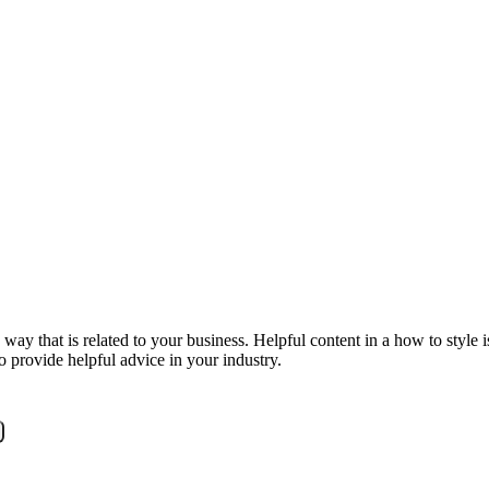
y that is related to your business. Helpful content in a how to style is 
o provide helpful advice in your industry.