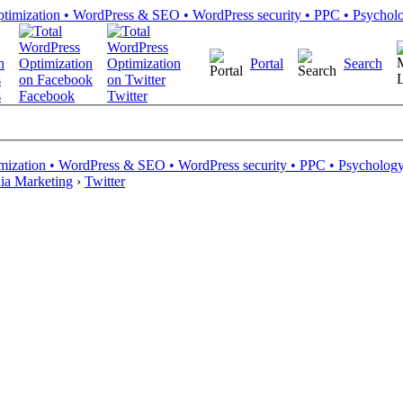
Portal
Search
s
Facebook
Twitter
mization • WordPress & SEO • WordPress security • PPC • Psychology 
ia Marketing
›
Twitter