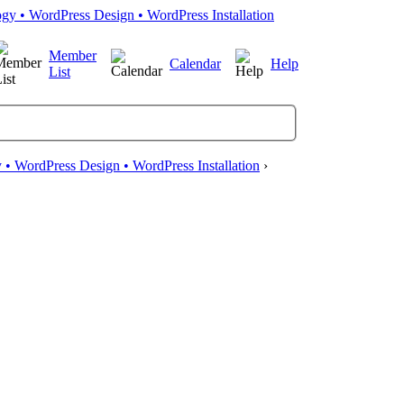
Member
Calendar
Help
List
• WordPress Design • WordPress Installation
›