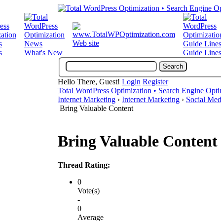
Web site
s
What's New
Guide Line
Hello There, Guest!
Login
Register
Total WordPress Optimization • Search Engine Opti
Internet Marketing
›
Internet Marketing
›
Social Med
Bring Valuable Content
Bring Valuable Content
Thread Rating:
0
Vote(s)
-
0
Average