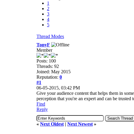
1
2
3
4
5
Thread Modes
TonyF
Member
Posts: 100
Threads: 92
Joined: May 2015
Reputation:
0
#1
06-05-2015, 03:42 PM
Give your audience content that helps them in some wa
perception that you're an expert and can be trusted t
Find
Reply
«
Next Oldest
|
Next Newest
»