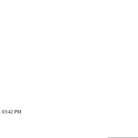
, 03:42 PM