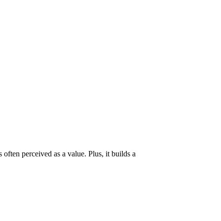
often perceived as a value. Plus, it builds a