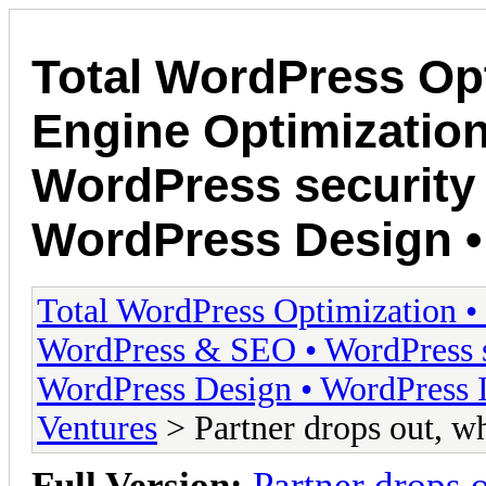
Total WordPress Opt
Engine Optimizatio
WordPress security 
WordPress Design • 
Total WordPress Optimization •
WordPress & SEO • WordPress s
WordPress Design • WordPress I
Ventures
> Partner drops out, w
Full Version:
Partner drops 