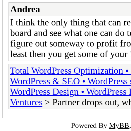
Andrea
I think the only thing that can r
board and see what one can do to 
figure out someway to profit from 
least then you get some of your
Total WordPress Optimization •
WordPress & SEO • WordPress s
WordPress Design • WordPress I
Ventures
> Partner drops out, w
Powered By
MyBB