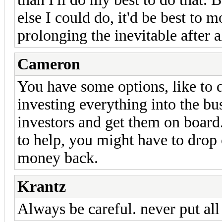
else I could do, it'd be best to 
prolonging the inevitable after al
Cameron
You have some options, like to 
investing everything into the bu
investors and get them on boar
to help, you might have to drop o
money back.
Krantz
Always be careful. never put all