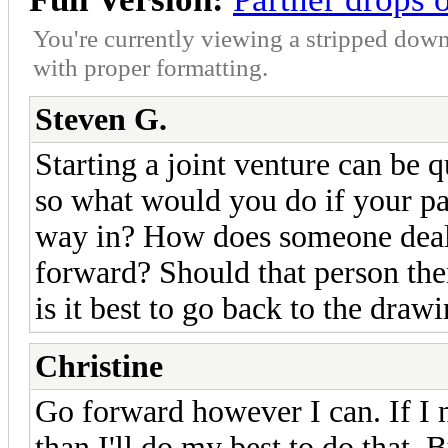
You're currently viewing a stripped down
with proper formatting.
Steven G.
Starting a joint venture can be q
so what would you do if your pa
way in? How does someone deal
forward? Should that person the
is it best to go back to the draw
Christine
Go forward however I can. If I 
than I'll do my best to do that. B