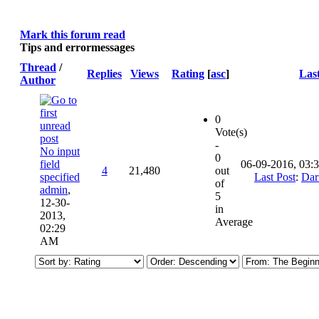
Mark this forum read
Tips and errormessages
Thread
/
Replies
Views
Rating
[
asc
]
Last
Author
0
Vote(s)
-
No input
0
field
06-09-2016, 03:
4
21,480
out
specified
Last Post
:
Dar
of
admin
,
5
12-30-
in
2013,
Average
02:29
AM