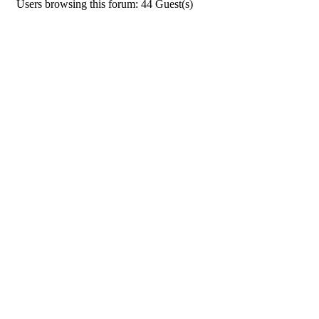
Users browsing this forum: 44 Guest(s)