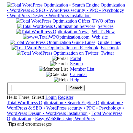
TWO offers
Services
What's New
Web site
Guide Lines
Facebook
Twitter
Portal
Search
Member List
Calendar
Help
Hello There, Guest!
Login
Register
Total WordPress Optimization • Search Engine Optimization •
WordPress & SEO • WordPress security • PPC • Psychology •
WordPress Design • WordPress Installation
›
Total WordPress
Optimization
›
Easy WebSite Using WordPress
Tips and errormessages