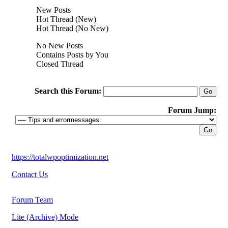
New Posts
Hot Thread (New)
Hot Thread (No New)
No New Posts
Contains Posts by You
Closed Thread
Search this Forum:
Forum Jump:
https://totalwpoptimization.net
Contact Us
Forum Team
Lite (Archive) Mode