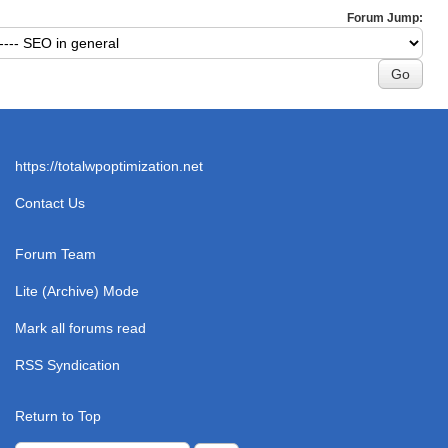
Forum Jump:
https://totalwpoptimization.net
Contact Us
Forum Team
Lite (Archive) Mode
Mark all forums read
RSS Syndication
Return to Top