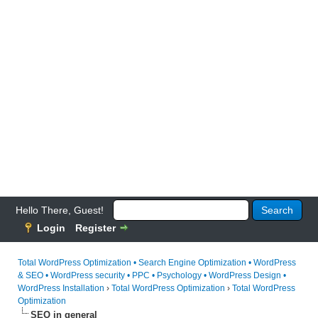
Hello There, Guest!
Login
Register
Total WordPress Optimization • Search Engine Optimization • WordPress
& SEO • WordPress security • PPC • Psychology • WordPress Design •
WordPress Installation
›
Total WordPress Optimization
›
Total WordPress
Optimization
SEO in general