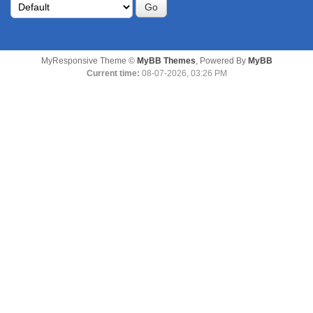
MyResponsive Theme ©
MyBB Themes
, Powered By
MyBB
Current time:
08-07-2026, 03:26 PM