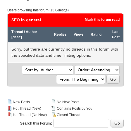
Users browsing this forum: 13 Guest(s)
SEO in general
Mark this forum read
Thread
/
Author
Last
Replies
Views
Rating
[
desc
]
Post
Sorry, but there are currently no threads in this forum with
the specified date and time limiting options.
New Posts
No New Posts
Hot Thread (New)
Contains Posts by You
Hot Thread (No New)
Closed Thread
Search this Forum: