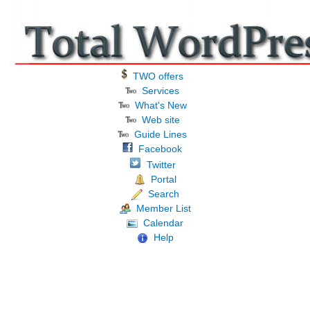
TWO offers
Services
What's New
Web site
Guide Lines
Facebook
Twitter
Portal
Search
Member List
Calendar
Help