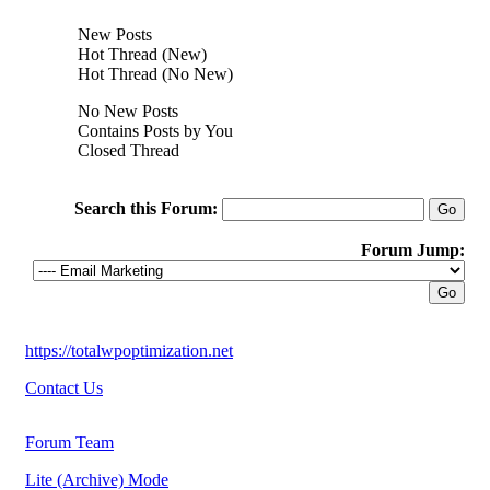
New Posts
Hot Thread (New)
Hot Thread (No New)
No New Posts
Contains Posts by You
Closed Thread
Search this Forum:
Forum Jump:
https://totalwpoptimization.net
Contact Us
Forum Team
Lite (Archive) Mode