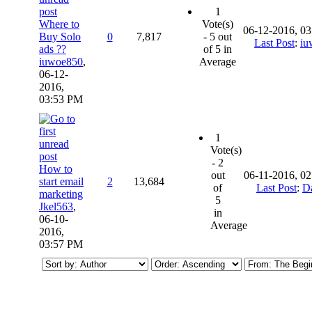
1
Where to
Vote(s)
06-12-2016, 0
Buy Solo
0
7,817
- 5 out
Last Post
:
iu
ads ??
of 5 in
iuwoe850
,
Average
06-12-
2016,
03:53 PM
1
Vote(s)
- 2
How to
out
06-11-2016, 0
start email
2
13,684
of
Last Post
:
D
marketing
5
Jkel563
,
in
06-10-
Average
2016,
03:57 PM