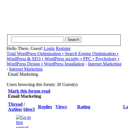
Hello There, Guest!
Login
Register
Total WordPress Optimization • Search Engine Optimization •
WordPress & SEO • WordPress security • PPC • Psychology •
WordPress Design • WordPress Installation
›
Internet Marketing
›
Internet Marketing
Email Marketing
Users browsing this forum: 30 Guest(s)
Mark this forum read
Email Marketing
Thread
/
Replies
Views
Rating
La
Author
[
desc
]