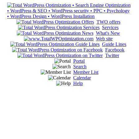
TWO offers
Services
What's New
Web site
Guide Lines
Facebook
Twitter
Portal
Search
Member List
Calendar
Help