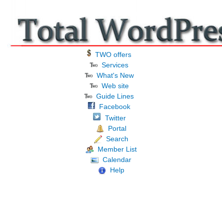
TWO offers
Services
What's New
Web site
Guide Lines
Facebook
Twitter
Portal
Search
Member List
Calendar
Help