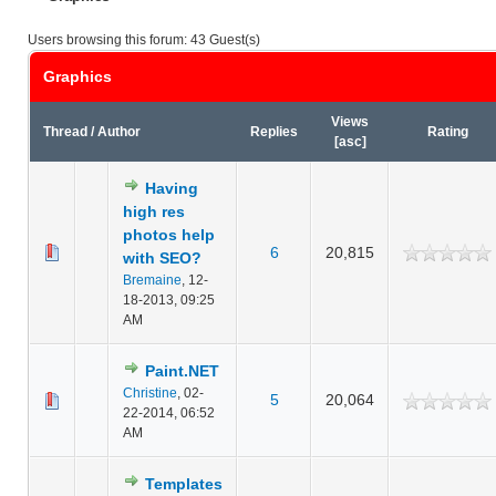
Users browsing this forum: 43 Guest(s)
Graphics
Views
Thread
/
Author
Replies
Rating
[
asc
]
Having
high res
photos help
6
20,815
with SEO?
Bremaine
,
12-
18-2013, 09:25
AM
Paint.NET
Christine
,
02-
5
20,064
22-2014, 06:52
AM
Templates