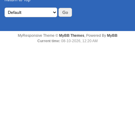
MyResponsive Theme ©
MyBB Themes
, Powered By
MyBB
Current time:
08-10-2026, 12:20 AM