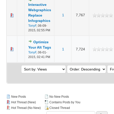
Interactive
Webgraphics
1
7,767
Replace
Infographics
TonyF
,
06-09-
2015, 02:55 PM
Optimize
Your Alt Tags
1
7,724
TonyF
,
06-01-
2015, 02:41 PM
New Posts
No New Posts
Hot Thread (New)
Contains Posts by You
Hot Thread (No New)
Closed Thread