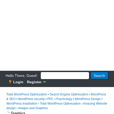
Hello There, Guest!
Login
Register
Total WordPress Optimization • Search Engine Optimization • WordPress
& SEO • WordPress security • PPC • Psychology • WordPress Design •
WordPress Installation
›
Total WordPress Optimization
›
Amazing Website
design
›
Images and Graphics
Graphics