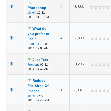
in
4
18,886
Photoshop
shiloh
,
12-11-
2013, 01:18 PM
What do
you prefer to
4
17,809
use?
Brad123
,
01-02-
2014, 12:08 AM
Just Text
2
10,296
Fremont
,
05-11-
2014, 04:47 AM
Reduce
File Sizes Of
1
7,907
Images
TonyF
,
06-01-
2015, 02:47 PM