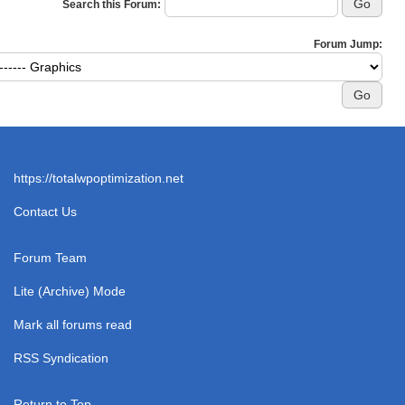
Search this Forum:
Forum Jump:
https://totalwpoptimization.net
Contact Us
Forum Team
Lite (Archive) Mode
Mark all forums read
RSS Syndication
Return to Top