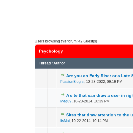
Users browsing this forum: 42 Guest(s)
Psychology
Thread
/
Author
Are you an Early Riser or a Late 
0 Vote(s) - 0 out of
1
2
PassionBlogist
,
12-28-2022, 09:19 PM
A site that can draw a user in ri
0 Vote(s) - 0 out of
1
2
Meg89
,
10-28-2014, 10:39 PM
Sites that draw attention to the 
0 Vote(s) - 0 out of
1
2
ItsMat
,
10-22-2014, 10:14 PM