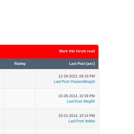
Mark this forum read
Rating
Last Post
[
asc
]
12-28-2022, 09:19 PM
Last Post
:
PassionBlogist
10-28-2014, 10:39 PM
Last Post
:
Meg89
10-22-2014, 10:14 PM
Last Post
:
ItsMat