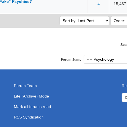
 Fake" Psychics?
4
15,467
 5 in Average
3
4
5
Sea
Forum Jump:
Forum Team
Re
Lite (Archive) Mode
Mark all forums read
RSS Syndication