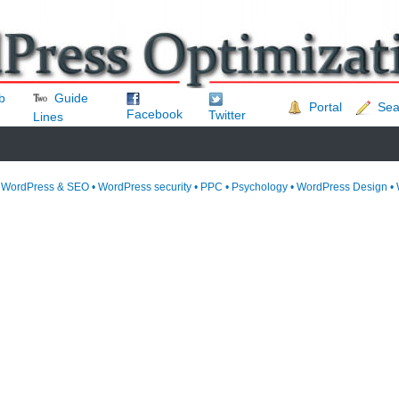
b
Guide
Portal
Sea
Facebook
Twitter
Lines
• WordPress & SEO • WordPress security • PPC • Psychology • WordPress Design • 