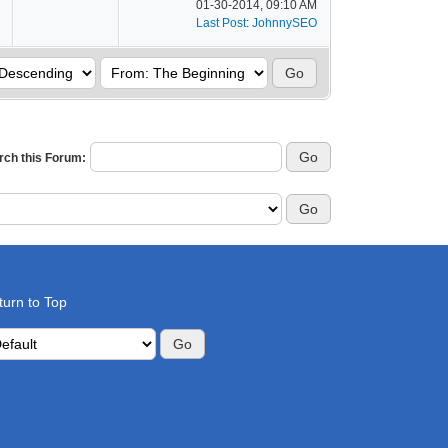
01-30-2014, 09:10 AM
Last Post
:
JohnnySEO
rch this Forum:
turn to Top