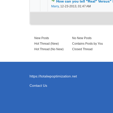
How can you tell "Real" Versus"
0 Vote(s) - 0 out of
1
2
Marry
,
12-23-2013, 01:47 AM
New Posts
No New Posts
Hot Thread (New)
Contains Posts by You
Hot Thread (No New)
Closed Thread
https://totalwpoptimization.net
Contact Us