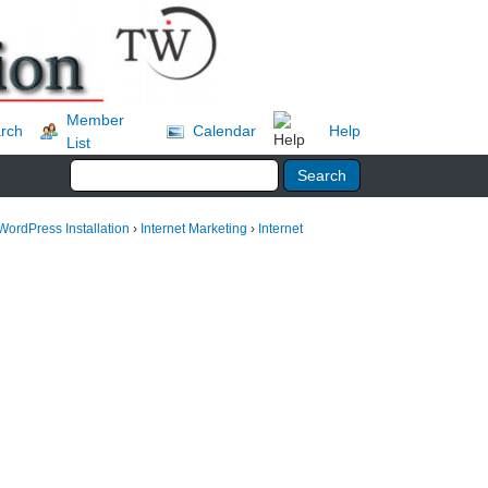
Member
rch
Calendar
Help
List
WordPress Installation
›
Internet Marketing
›
Internet