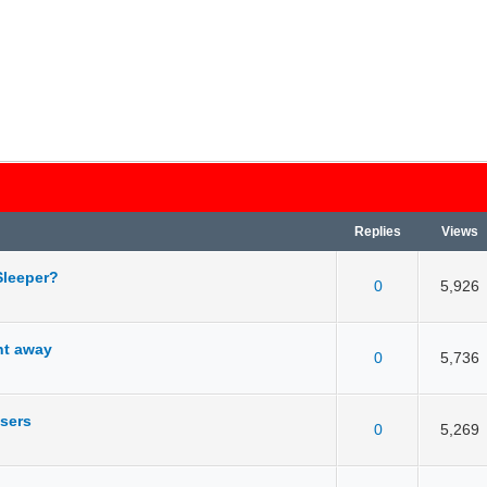
Replies
Views
Sleeper?
0
5,926
 5 in Average
3
4
5
ght away
0
5,736
 5 in Average
3
4
5
users
0
5,269
 5 in Average
3
4
5