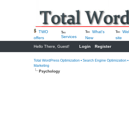
What's
We
TWO
Services
New
site
offers
Hello There, Guest!
Login
Register
Total WordPress Optimization • Search Engine Optimization 
Marketing
Psychology