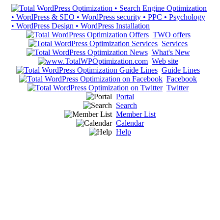
TWO offers
Services
What's New
Web site
Guide Lines
Facebook
Twitter
Portal
Search
Member List
Calendar
Help