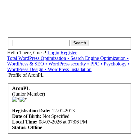
Hello There, Guest!
Login
Register
Total WordPress Optimization • Search Engine Optimization •
WordPress & SEO • WordPress security • PPC • Psychology •
WordPress Design • WordPress Installation
Profile of AronPL
AronPL
(Junior Member)
Registration Date:
12-01-2013
Date of Birth:
Not Specified
Local Time:
08-07-2026 at 07:06 PM
Status:
Offline