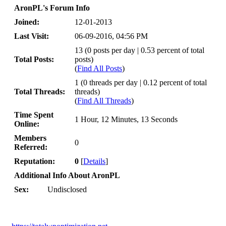
AronPL's Forum Info
Joined:
12-01-2013
Last Visit:
06-09-2016, 04:56 PM
13 (0 posts per day | 0.53 percent of total
Total Posts:
posts)
(
Find All Posts
)
1 (0 threads per day | 0.12 percent of total
Total Threads:
threads)
(
Find All Threads
)
Time Spent
1 Hour, 12 Minutes, 13 Seconds
Online:
Members
0
Referred:
Reputation:
0
[
Details
]
Additional Info About AronPL
Sex:
Undisclosed