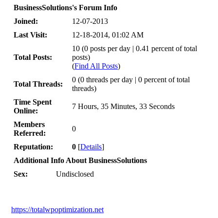
BusinessSolutions's Forum Info
Joined:
12-07-2013
Last Visit:
12-18-2014, 01:02 AM
10 (0 posts per day | 0.41 percent of total
Total Posts:
posts)
(
Find All Posts
)
0 (0 threads per day | 0 percent of total
Total Threads:
threads)
Time Spent
7 Hours, 35 Minutes, 33 Seconds
Online:
Members
0
Referred:
Reputation:
0
[
Details
]
Additional Info About BusinessSolutions
Sex:
Undisclosed
https://totalwpoptimization.net