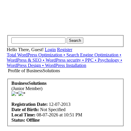
Hello There, Guest!
Login
Register
Total WordPress Optimization • Search Engine Optimization •
WordPress & SEO • WordPress security • PPC • Psychology •
WordPress Design • WordPress Installation
Profile of BusinessSolutions
BusinessSolutions
(Junior Member)
Registration Date:
12-07-2013
Date of Birth:
Not Specified
Local Time:
08-07-2026 at 10:51 PM
Status:
Offline