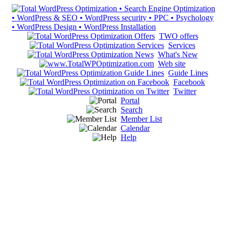
TWO offers
Services
What's New
Web site
Guide Lines
Facebook
Twitter
Portal
Search
Member List
Calendar
Help