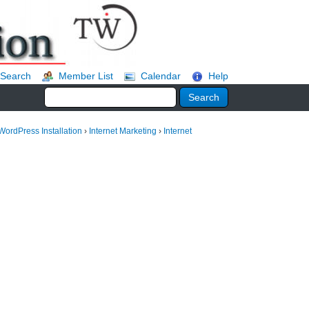
Search
Member List
Calendar
Help
WordPress Installation
›
Internet Marketing
›
Internet