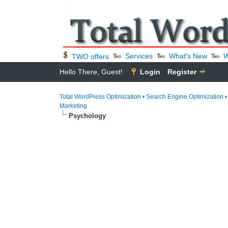
Services
What's New
W
TWO offers
Hello There, Guest!
Login
Register
Total WordPress Optimization • Search Engine Optimization 
Marketing
Psychology