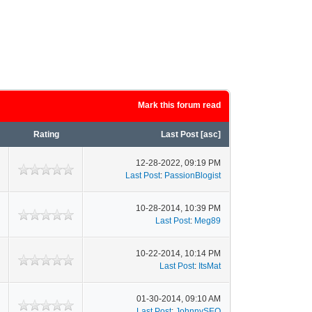
Mark this forum read
Rating
Last Post
[
asc
]
12-28-2022, 09:19 PM
Last Post
:
PassionBlogist
10-28-2014, 10:39 PM
Last Post
:
Meg89
10-22-2014, 10:14 PM
Last Post
:
ItsMat
01-30-2014, 09:10 AM
Last Post
:
JohnnySEO