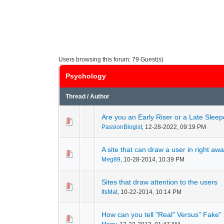
Users browsing this forum: 79 Guest(s)
Psychology
Thread
/
Author
Are you an Early Riser or a Late Sleep
0 Vote(s) - 0 out of
1
2
PassionBlogist
,
12-28-2022, 09:19 PM
A site that can draw a user in right aw
0 Vote(s) - 0 out of
1
2
Meg89
,
10-28-2014, 10:39 PM
Sites that draw attention to the users
0 Vote(s) - 0 out of
1
2
ItsMat
,
10-22-2014, 10:14 PM
How can you tell "Real" Versus" Fake"
0 Vote(s) - 0 out of
1
2