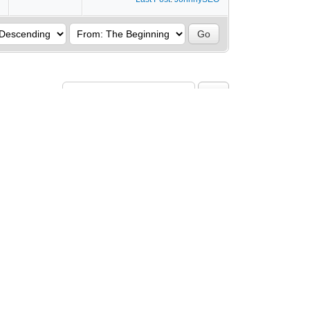
rch this Forum:
turn to Top