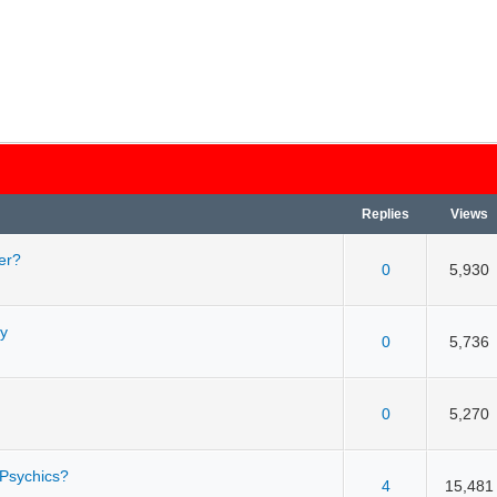
Replies
Views
er?
 5 in Average
3
4
5
0
5,930
ay
 5 in Average
3
4
5
0
5,736
 5 in Average
3
4
5
0
5,270
 Psychics?
 5 in Average
3
4
5
4
15,481