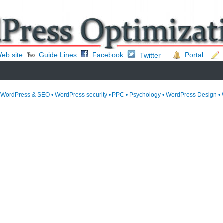
eb site
Guide Lines
Facebook
Portal
Twitter
• WordPress & SEO • WordPress security • PPC • Psychology • WordPress Design • 