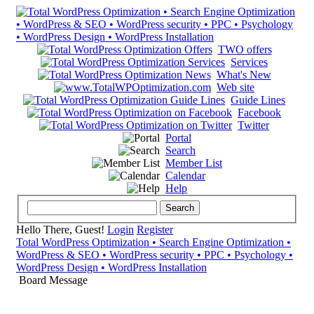
TWO offers
Services
What's New
Web site
Guide Lines
Facebook
Twitter
Portal
Search
Member List
Calendar
Help
Hello There, Guest!
Login
Register
Total WordPress Optimization • Search Engine Optimization •
WordPress & SEO • WordPress security • PPC • Psychology •
WordPress Design • WordPress Installation
Board Message