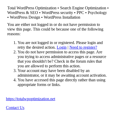
Total WordPress Optimization • Search Engine Optimization •
WordPress & SEO • WordPress security • PPC • Psychology
• WordPress Design • WordPress Installation
You are either not logged in or do not have permission to
view this page. This could be because one of the following
reasons:
You are not logged in or registered. Please login and
retry the desired action.
Login
|
Need to register?
You do not have permission to access this page. Are
you trying to access administrative pages or a resource
that you shouldn't be? Check in the forum rules that
you are allowed to perform this action.
Your account may have been disabled by an
administrator, or it may be awaiting account activation.
You have accessed this page directly rather than using
appropriate forms or links.
https://totalwpoptimization.net
Contact Us