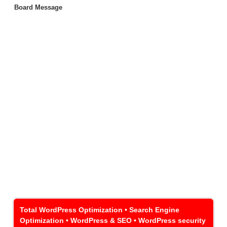
Board Message
Total WordPress Optimization • Search Engine
Optimization • WordPress & SEO • WordPress security