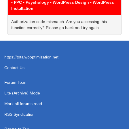
• PPC • Psychology • WordPress Design • WordPress
Installation
Authorization code mismatch. Are you accessing this
function correctly? Please go back and try again.
https://totalwpoptimization.net
Contact Us
Forum Team
Lite (Archive) Mode
Mark all forums read
RSS Syndication