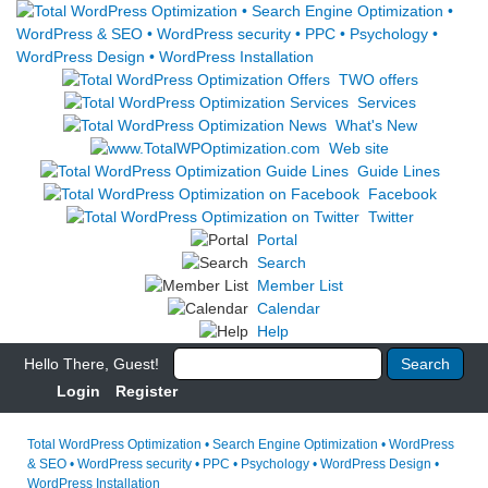
TWO offers
Services
What's New
Web site
Guide Lines
Facebook
Twitter
Portal
Search
Member List
Calendar
Help
Hello There, Guest!
Login
Register
Total WordPress Optimization • Search Engine Optimization • WordPress
& SEO • WordPress security • PPC • Psychology • WordPress Design •
WordPress Installation