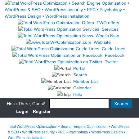
TWO offers
Services
What's New
Web site
Guide Lines
Facebook
Twitter
Portal
Search
Member List
Calendar
Help
Hello There, Guest!
Login
Register
Total WordPress Optimization • Search Engine Optimization • WordPress
& SEO • WordPress security • PPC • Psychology • WordPress Design •
WordPress Installation