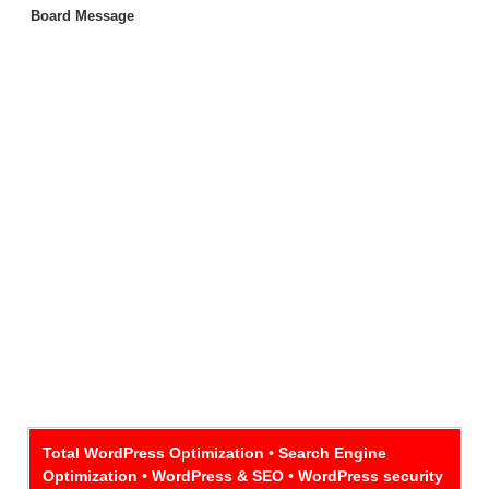
Board Message
Total WordPress Optimization • Search Engine
Optimization • WordPress & SEO • WordPress security