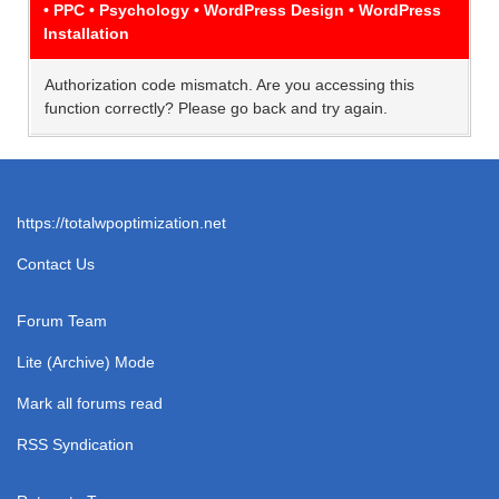
• PPC • Psychology • WordPress Design • WordPress
Installation
Authorization code mismatch. Are you accessing this
function correctly? Please go back and try again.
https://totalwpoptimization.net
Contact Us
Forum Team
Lite (Archive) Mode
Mark all forums read
RSS Syndication