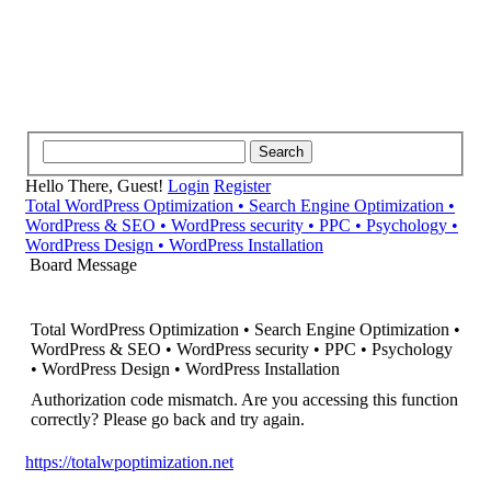
Hello There, Guest!
Login
Register
Total WordPress Optimization • Search Engine Optimization •
WordPress & SEO • WordPress security • PPC • Psychology •
WordPress Design • WordPress Installation
Board Message
Total WordPress Optimization • Search Engine Optimization •
WordPress & SEO • WordPress security • PPC • Psychology
• WordPress Design • WordPress Installation
Authorization code mismatch. Are you accessing this function
correctly? Please go back and try again.
https://totalwpoptimization.net