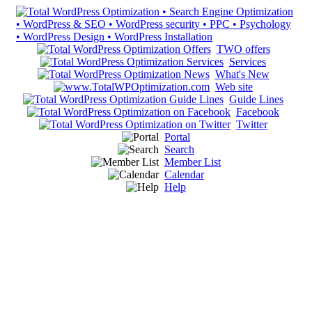
TWO offers
Services
What's New
Web site
Guide Lines
Facebook
Twitter
Portal
Search
Member List
Calendar
Help