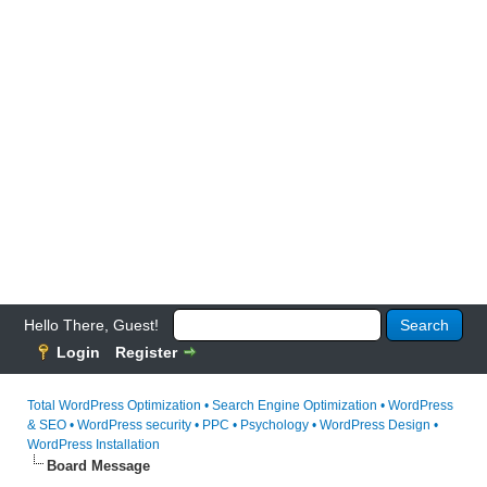
Hello There, Guest!
Login
Register
Total WordPress Optimization • Search Engine Optimization • WordPress
& SEO • WordPress security • PPC • Psychology • WordPress Design •
WordPress Installation
Board Message