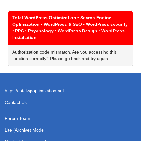
Total WordPress Optimization • Search Engine
Optimization • WordPress & SEO • WordPress security
• PPC • Psychology • WordPress Design • WordPress
Installation
Authorization code mismatch. Are you accessing this
function correctly? Please go back and try again.
https://totalwpoptimization.net
Contact Us
Forum Team
Lite (Archive) Mode