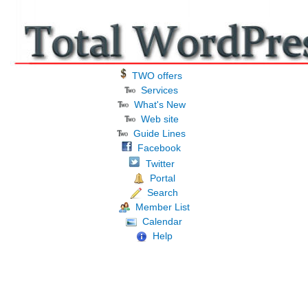
TWO offers
Services
What's New
Web site
Guide Lines
Facebook
Twitter
Portal
Search
Member List
Calendar
Help