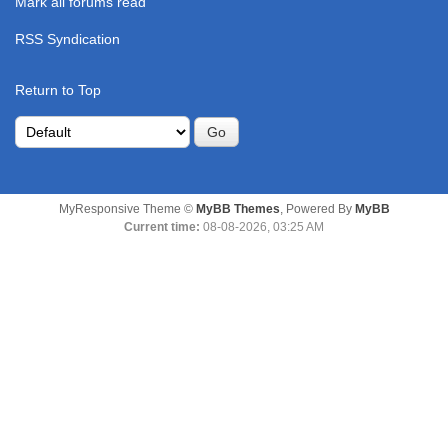
Mark all forums read
RSS Syndication
Return to Top
MyResponsive Theme ©
MyBB Themes
, Powered By
MyBB
Current time:
08-08-2026, 03:25 AM