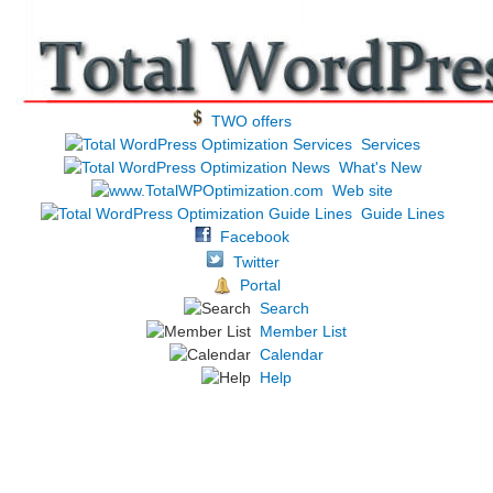
TWO offers
Services
What's New
Web site
Guide Lines
Facebook
Twitter
Portal
Search
Member List
Calendar
Help