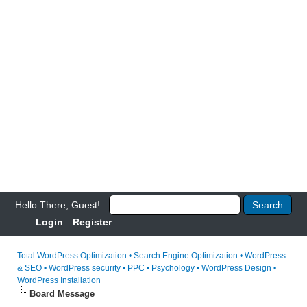
Hello There, Guest!
Login
Register
Total WordPress Optimization • Search Engine Optimization • WordPress
& SEO • WordPress security • PPC • Psychology • WordPress Design •
WordPress Installation
Board Message