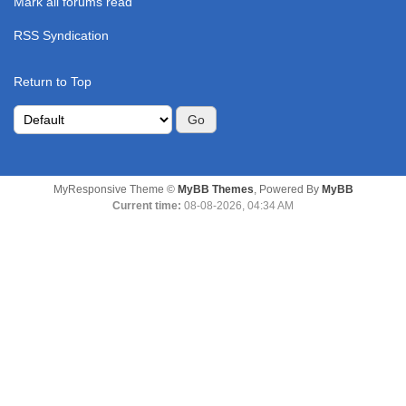
Mark all forums read
RSS Syndication
Return to Top
MyResponsive Theme ©
MyBB Themes
, Powered By
MyBB
Current time:
08-08-2026, 04:34 AM