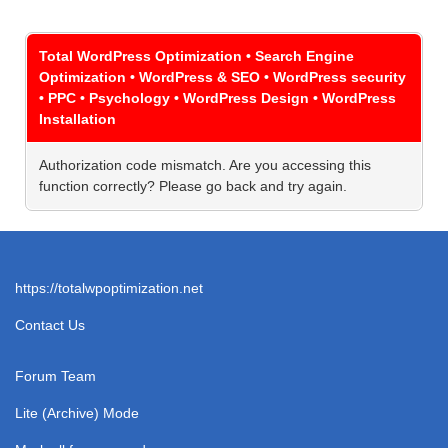
Total WordPress Optimization • Search Engine
Optimization • WordPress & SEO • WordPress security
• PPC • Psychology • WordPress Design • WordPress
Installation
Authorization code mismatch. Are you accessing this
function correctly? Please go back and try again.
https://totalwpoptimization.net
Contact Us
Forum Team
Lite (Archive) Mode