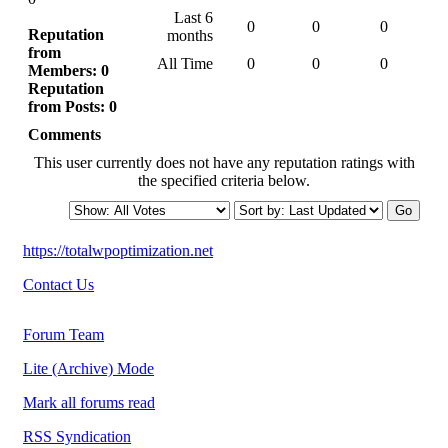
Last 6
0
0
0
Reputation
months
from
All Time
0
0
0
Members: 0
Reputation
from Posts: 0
Comments
This user currently does not have any reputation ratings with
the specified criteria below.
https://totalwpoptimization.net
Contact Us
Forum Team
Lite (Archive) Mode
Mark all forums read
RSS Syndication