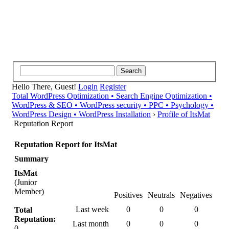
Hello There, Guest!
Login
Register
Total WordPress Optimization • Search Engine Optimization •
WordPress & SEO • WordPress security • PPC • Psychology •
WordPress Design • WordPress Installation
›
Profile of ItsMat
Reputation Report
Reputation Report for ItsMat
Summary
ItsMat
(Junior
Member)
Positives
Neutrals
Negatives
Last week
0
0
0
Total
Reputation:
Last month
0
0
0
0