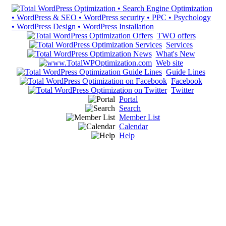
TWO offers
Services
What's New
Web site
Guide Lines
Facebook
Twitter
Portal
Search
Member List
Calendar
Help