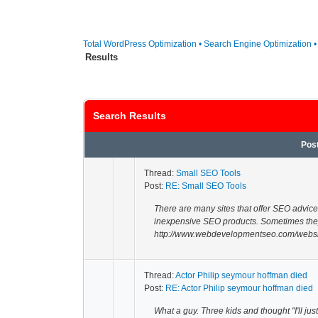
Total WordPress Optimization • Search Engine Optimization 
Results
Search Results
Pos
Thread:
Small SEO Tools
Post:
RE: Small SEO Tools
There are many sites that offer SEO advice
inexpensive SEO products. Sometimes the
http://www.webdevelopmentseo.com/websit
Thread:
Actor Philip seymour hoffman died
Post:
RE: Actor Philip seymour hoffman died
What a guy. Three kids and thought "I'll ju