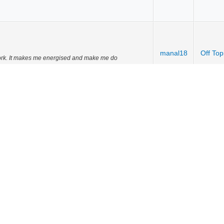
manal18
Off Top
 work. It makes me energised and make me do
manal18
Off Top
manal18
Off Top
ty movie
vity movie
manal18
Off Top