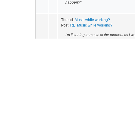
happen?"
Thread:
Music while working?
Post:
RE: Music while working?
I'm listening to music at the moment as i
whatever i'm doing better.
Thread:
What you do for fun?
Post:
RE: What you do for fun?
masturbate,play my guitar that'ss is
Thread:
The funny video thread
Post:
RE: The funny video thread
Lol share more like that P*...!!!!!
Thread:
JUst saw the latest paranormal activi
Post:
RE: JUst saw the latest paranormal acti