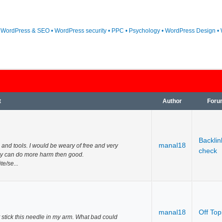
• WordPress & SEO • WordPress security • PPC • Psychology • WordPress Design • 
t
Author
Foru
Backlin
manal18
 and tools. I would be weary of free and very
check
y can do more harm then good.
e/se...
manal18
Off Top
st stick this needle in my arm. What bad could