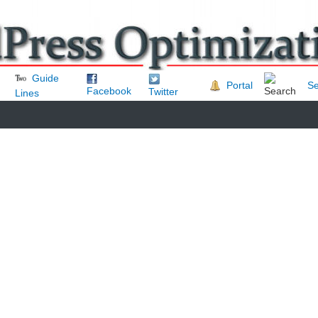
Guide
Portal
Se
Facebook
Twitter
Lines