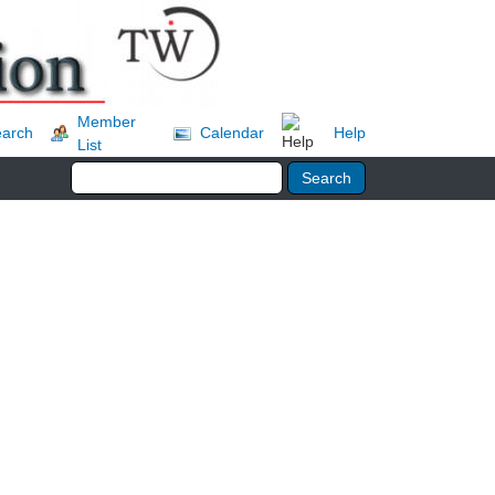
Member
arch
Calendar
Help
List