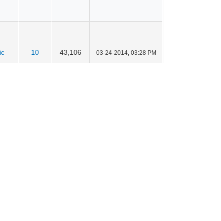
ic
10
43,106
03-24-2014, 03:28 PM
ic
12
47,333
03-24-2014, 03:27 PM
ic
19
67,770
03-21-2014, 09:26 PM
ic
9
41,174
03-21-2014, 09:26 PM