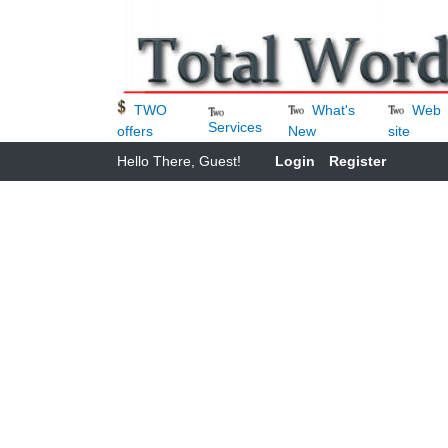
What's
Web
TWO
Services
New
site
offers
Hello There, Guest!
Login
Register