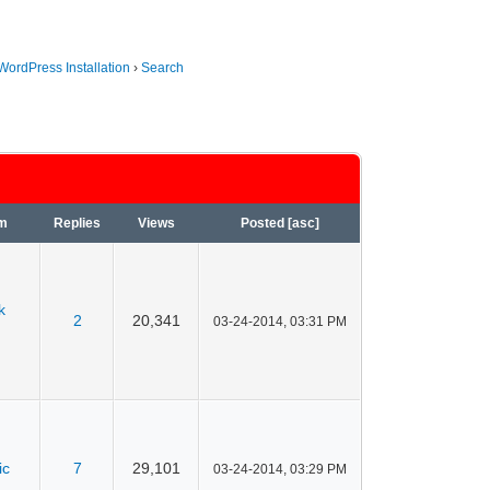
WordPress Installation
›
Search
m
Replies
Views
Posted
[
asc
]
k
2
20,341
03-24-2014, 03:31 PM
ic
7
29,101
03-24-2014, 03:29 PM