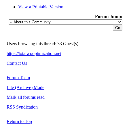
View a Printable Version
Forum Jump:
Users browsing this thread: 33 Guest(s)
https://totalwpoptimization.net
Contact Us
Forum Team
Lite (Archive) Mode
Mark all forums read
RSS Syndication
Return to Top