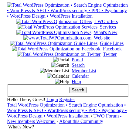
TWO offers
Services
What's New
Web site
Guide Lines
Facebook
Twitter
Portal
Search
Member List
Calendar
Help
Hello There, Guest!
Login
Register
Total WordPress Optimization • Search Engine Optimization •
WordPress & SEO • WordPress security • PPC • Psychology •
WordPress Design • WordPress Installation
›
TWO Forum -
New members Welcome!
›
About this Community
What's New?