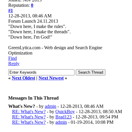
Reputation:
0
#1
12-28-2013, 08:46 AM
Forum Launch 24.11.2013
"Down here, I make the rules".
"Down here, I make the threads".
"Down here, I'm God!"
GreenLytica.com - Web design and Search Engine
Optimization
Find
Reply
«
Next Oldest
|
Next Newest
»
Messages In This Thread
What's New?
- by
admin
- 12-28-2013, 08:46 AM
RE: What's New?
- by
QuickBoy
- 12-28-2013, 08:50 AM
RE: What's New?
- by
Brad123
- 12-28-2013, 09:54 PM
RE: What's New?
- by
admin
- 01-19-2014, 10:08 PM