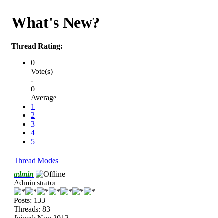
What's New?
Thread Rating:
0
Vote(s)
-
0
Average
1
2
3
4
5
Thread Modes
admin
Administrator
Posts: 133
Threads: 83
Joined: Nov 2013