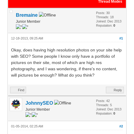
Thread Modes
Posts: 30
Bremaine
Threads: 18
Junior Member
Joined: Dec 2013
Reputation:
0
12-18-2013, 09:25 AM
#1
Okay, does having high resolution photos on your site help
with SEO? Some people I know only have a portfolio of
pictures on their site, most of which are high res
photography, and I was wondering, if there's no content,
will pictures be enough? What do you think?
Find
Reply
Posts: 42
JohnnySEO
Threads: 5
Junior Member
Joined: Dec 2013
Reputation:
0
01-05-2014, 02:25 AM
#2