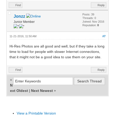
Find
Reply
Posts: 39
Jonzz
Threads: 0
Junior Member
Joined: Nov 2016
Reputation:
0
11-21-2016, 11:50 AM
#7
Hi-Res Photos are all good and well, but if they take a long
time to load for people with slower Internet connections,
that it might not be a good idea to use them on your site.
Find
Reply
«
N
ext Oldest
|
Next Newest
»
View a Printable Version