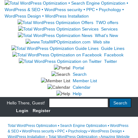
TWO offers
Services
What's New
Web site
Guide Lines
Facebook
Twitter
Portal
Search
Member List
Calendar
Help
Hello There, Guest!
Login
Register
Total WordPress Optimization • Search Engine Optimization • WordPress
& SEO • WordPress security • PPC • Psychology • WordPress Design •
WordPress Installation
›
Total WordPress Optimization
›
Amazing Website