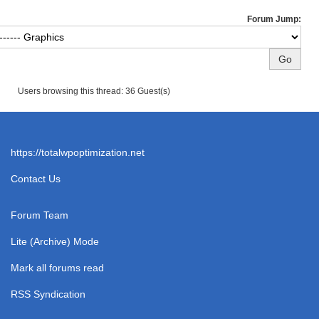
Forum Jump:
Users browsing this thread: 36 Guest(s)
https://totalwpoptimization.net
Contact Us
Forum Team
Lite (Archive) Mode
Mark all forums read
RSS Syndication