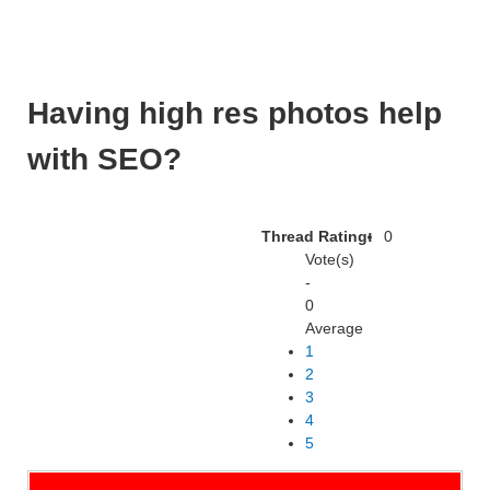
Having high res photos help
with SEO?
Thread Rating:
0
Vote(s)
-
0
Average
1
2
3
4
5