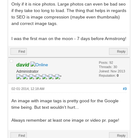
Only if it is nice photos. Large photos can even be bad seo
if they take too long to load. The thing that helps in regards
to SEO is image compression (maybe even thumbnails)
and correct image tags.
I was the first man on the moon - 7 days before Armstrong!
Find
Reply
Posts: 92
david
Threads: 30
Administrator
Joined: Nov 2013
Reputation:
0
02-01-2014, 12:18 AM
#3
An image with image tags is pretty good for the Google
time being. But text wouldn't hurt...
Always remember at least one image or video pr. page!
Find
Reply