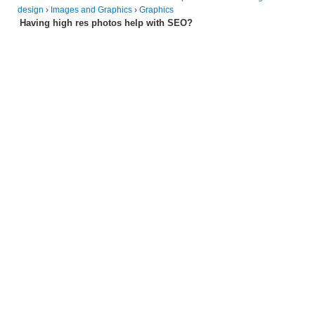
design
›
Images and Graphics
›
Graphics
Having high res photos help with SEO?