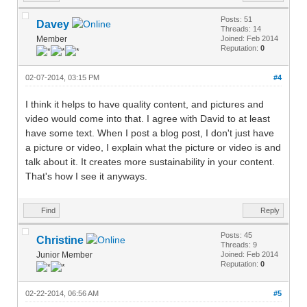
Posts: 51
Davey
Threads: 14
Member
Joined: Feb 2014
Reputation:
0
02-07-2014, 03:15 PM
#4
I think it helps to have quality content, and pictures and
video would come into that. I agree with David to at least
have some text. When I post a blog post, I don't just have
a picture or video, I explain what the picture or video is and
talk about it. It creates more sustainability in your content.
That's how I see it anyways.
Find
Reply
Posts: 45
Christine
Threads: 9
Junior Member
Joined: Feb 2014
Reputation:
0
02-22-2014, 06:56 AM
#5