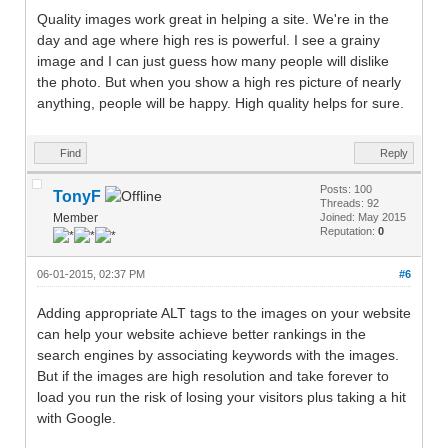
Quality images work great in helping a site. We're in the
day and age where high res is powerful. I see a grainy
image and I can just guess how many people will dislike
the photo. But when you show a high res picture of nearly
anything, people will be happy. High quality helps for sure.
Find
Reply
Posts: 100
TonyF
Threads: 92
Member
Joined: May 2015
Reputation:
0
06-01-2015, 02:37 PM
#6
Adding appropriate ALT tags to the images on your website
can help your website achieve better rankings in the
search engines by associating keywords with the images.
But if the images are high resolution and take forever to
load you run the risk of losing your visitors plus taking a hit
with Google.