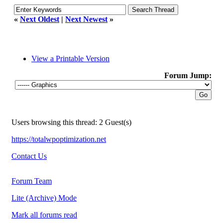
«
Next Oldest
|
Next Newest
»
View a Printable Version
Forum Jump:
Users browsing this thread: 2 Guest(s)
https://totalwpoptimization.net
Contact Us
Forum Team
Lite (Archive) Mode
Mark all forums read