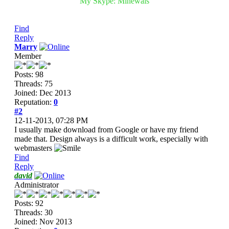
My Skype: Minewals
Find
Reply
Marry
Member
Posts: 98
Threads: 75
Joined: Dec 2013
Reputation:
0
#2
12-11-2013, 07:28 PM
I usually make download from Google or have my friend
made that. Design always is a difficult work, especially with
webmasters
Find
Reply
david
Administrator
Posts: 92
Threads: 30
Joined: Nov 2013