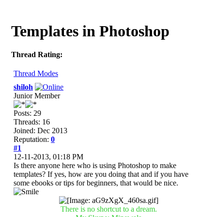
Templates in Photoshop
Thread Rating:
Thread Modes
shiloh
Junior Member
Posts: 29
Threads: 16
Joined: Dec 2013
Reputation:
0
#1
12-11-2013, 01:18 PM
Is there anyone here who is using Photoshop to make
templates? If yes, how are you doing that and if you have
some ebooks or tips for beginners, that would be nice.
There is no shortcut to a dream.