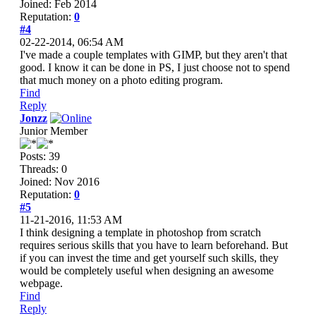
Joined: Feb 2014
Reputation:
0
#4
02-22-2014, 06:54 AM
I've made a couple templates with GIMP, but they aren't that
good. I know it can be done in PS, I just choose not to spend
that much money on a photo editing program.
Find
Reply
Jonzz
Junior Member
Posts: 39
Threads: 0
Joined: Nov 2016
Reputation:
0
#5
11-21-2016, 11:53 AM
I think designing a template in photoshop from scratch
requires serious skills that you have to learn beforehand. But
if you can invest the time and get yourself such skills, they
would be completely useful when designing an awesome
webpage.
Find
Reply