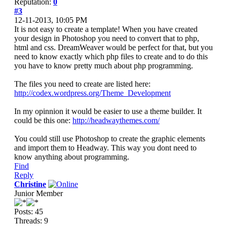
Reputation:
0
#3
12-11-2013, 10:05 PM
It is not easy to create a template! When you have created
your design in Photoshop you need to convert that to php,
html and css. DreamWeaver would be perfect for that, but you
need to know exactly which php files to create and to do this
you have to know pretty much about php programming.
The files you need to create are listed here:
http://codex.wordpress.org/Theme_Development
In my opinnion it would be easier to use a theme builder. It
could be this one:
http://headwaythemes.com/
You could still use Photoshop to create the graphic elements
and import them to Headway. This way you dont need to
know anything about programming.
Find
Reply
Christine
Junior Member
Posts: 45
Threads: 9