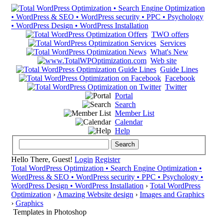
TWO offers
Services
What's New
Web site
Guide Lines
Facebook
Twitter
Portal
Search
Member List
Calendar
Help
Hello There, Guest!
Login
Register
Total WordPress Optimization • Search Engine Optimization •
WordPress & SEO • WordPress security • PPC • Psychology •
WordPress Design • WordPress Installation
›
Total WordPress
Optimization
›
Amazing Website design
›
Images and Graphics
›
Graphics
Templates in Photoshop