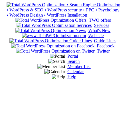
TWO offers
Services
What's New
Web site
Guide Lines
Facebook
Twitter
Portal
Search
Member List
Calendar
Help