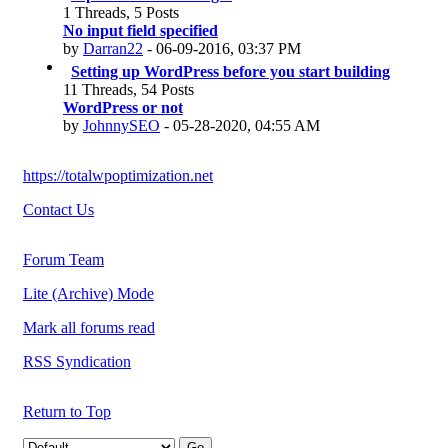
1 Threads, 5 Posts
No input field specified
by
Darran22
- 06-09-2016, 03:37 PM
Setting up WordPress before you start building
11 Threads, 54 Posts
WordPress or not
by
JohnnySEO
- 05-28-2020, 04:55 AM
https://totalwpoptimization.net
Contact Us
Forum Team
Lite (Archive) Mode
Mark all forums read
RSS Syndication
Return to Top