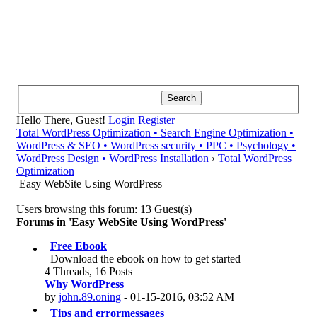
Hello There, Guest!
Login
Register
Total WordPress Optimization • Search Engine Optimization •
WordPress & SEO • WordPress security • PPC • Psychology •
WordPress Design • WordPress Installation
›
Total WordPress
Optimization
Easy WebSite Using WordPress
Users browsing this forum: 13 Guest(s)
Forums in 'Easy WebSite Using WordPress'
Free Ebook
Download the ebook on how to get started
4 Threads, 16 Posts
Why WordPress
by
john.89.oning
- 01-15-2016, 03:52 AM
Tips and errormessages