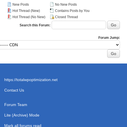
New Posts
No New Posts
Hot Thread (New)
Contains Posts by You
Hot Thread (No New)
Closed Thread
Search this Forum:
Forum Jump:
https://totalwpoptimization.net
Contact Us
Forum Team
Lite (Archive) Mode
Mark all forums read