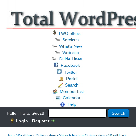
TWO offers
Services
What's New
Web site
Guide Lines
Facebook
Twitter
Portal
Search
Member List
Calendar
Help
Hello There, Guest!
Login
Register
Total WordPress Optimization • Search Engine Optimization • WordPress