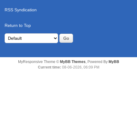
RSS Syndication
Return to Top
MyResponsive Theme ©
MyBB Themes
, Powered By
MyBB
Current time:
08-06-2026, 06:09 PM