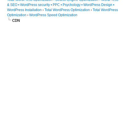
& SEO • WordPress security • PPC • Psychology • WordPress Design •
WordPress Installation
›
Total WordPress Optimization
›
Total WordPress
Optimization
›
WordPress Speed Optimization
CDN