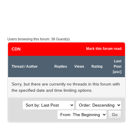
Users browsing this forum: 38 Guest(s)
CDN
Mark this forum read
Last
Thread
/
Author
Replies
Views
Rating
Post
[
asc
]
Sorry, but there are currently no threads in this forum with
the specified date and time limiting options.