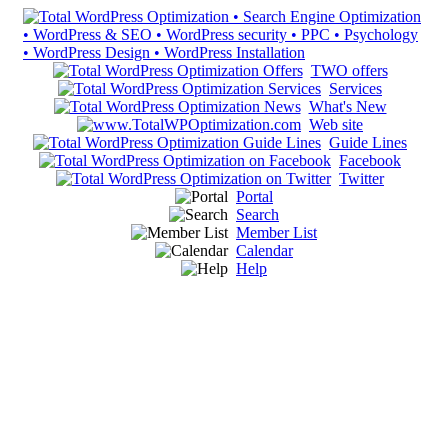
TWO offers
Services
What's New
Web site
Guide Lines
Facebook
Twitter
Portal
Search
Member List
Calendar
Help