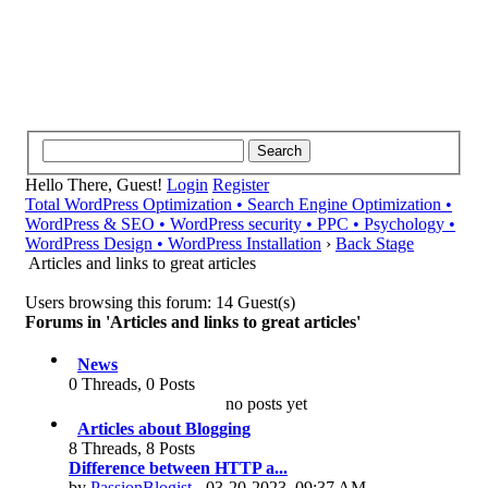
Hello There, Guest!
Login
Register
Total WordPress Optimization • Search Engine Optimization •
WordPress & SEO • WordPress security • PPC • Psychology •
WordPress Design • WordPress Installation
›
Back Stage
Articles and links to great articles
Users browsing this forum: 14 Guest(s)
Forums in 'Articles and links to great articles'
News
0 Threads, 0 Posts
no posts yet
Articles about Blogging
8 Threads, 8 Posts
Difference between HTTP a...
by
PassionBlogist
- 03-20-2023, 09:37 AM