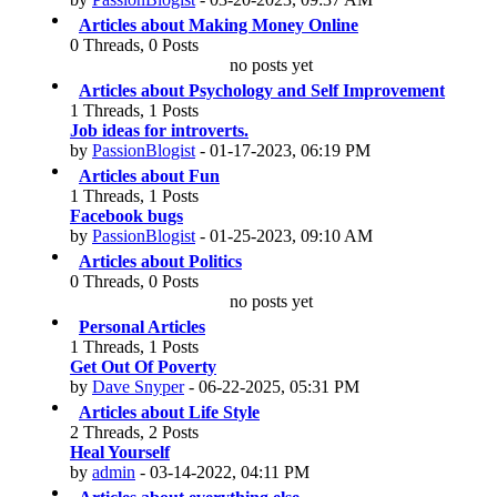
Articles about Making Money Online
0 Threads, 0 Posts
no posts yet
Articles about Psychology and Self Improvement
1 Threads, 1 Posts
Job ideas for introverts.
by
PassionBlogist
- 01-17-2023, 06:19 PM
Articles about Fun
1 Threads, 1 Posts
Facebook bugs
by
PassionBlogist
- 01-25-2023, 09:10 AM
Articles about Politics
0 Threads, 0 Posts
no posts yet
Personal Articles
1 Threads, 1 Posts
Get Out Of Poverty
by
Dave Snyper
- 06-22-2025, 05:31 PM
Articles about Life Style
2 Threads, 2 Posts
Heal Yourself
by
admin
- 03-14-2022, 04:11 PM