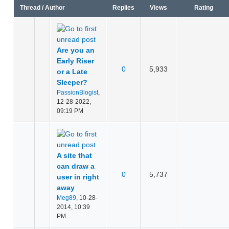
Thread
/
Author
Replies
Views
Rating
Are you an
Early Riser
0
5,933
or a Late
Sleeper?
PassionBlogist
,
12-28-2022,
09:19 PM
A site that
can draw a
0
5,737
user in right
away
Meg89
,
10-28-
2014, 10:39
PM