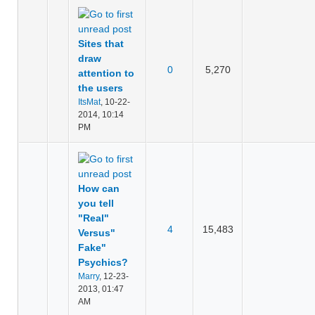
Sites that
draw
0
5,270
attention to
the users
ItsMat
,
10-22-
2014, 10:14
PM
How can
you tell
"Real"
4
15,483
Versus"
Fake"
Psychics?
Marry
,
12-23-
2013, 01:47
AM