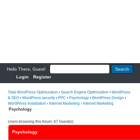
Hello There, Guest!
Login
Register
Total WordPress Optimization • Search Engine Optimization • WordPress
& SEO • WordPress security • PPC • Psychology • WordPress Design •
WordPress Installation
›
Internet Marketing
›
Internet Marketing
Psychology
Users browsing this forum: 67 Guest(s)
Psychology