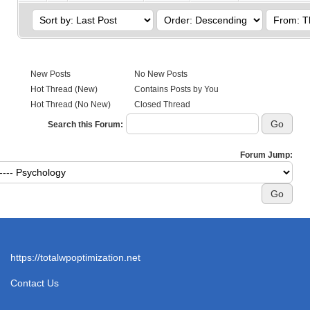
New Posts
No New Posts
Hot Thread (New)
Contains Posts by You
Hot Thread (No New)
Closed Thread
Search this Forum:
Forum Jump:
https://totalwpoptimization.net
Contact Us