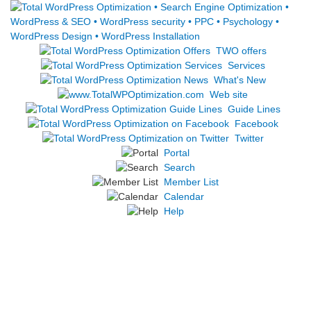
TWO offers
Services
What's New
Web site
Guide Lines
Facebook
Twitter
Portal
Search
Member List
Calendar
Help