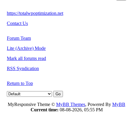
https://totalwpoptimization.net
Contact Us
Forum Team
Lite (Archive) Mode
Mark all forums read
RSS Syndication
Return to Top
MyResponsive Theme ©
MyBB Themes
, Powered By
MyBB
Current time:
08-08-2026, 05:55 PM