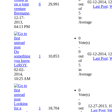
02-12-2014, 1
on a joint
6
29,991
out
Last Post
:
W
venture
of
Bremaine
,
5
12-17-
in
2013,
Average
04:13 PM
0
Vote(s)
-
Do
0
02-12-2014, 1
something
1
10,853
out
Last Post
:
W
you know
of
LeROY
,
5
02-02-
in
2014,
Average
10:25 AM
0
Vote(s)
-
Looking
0
12-27-2013, 1
for a
1
18,704
out
Last Post
:
Sit