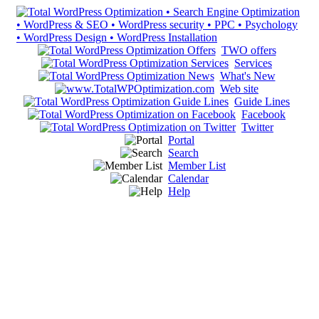
TWO offers
Services
What's New
Web site
Guide Lines
Facebook
Twitter
Portal
Search
Member List
Calendar
Help