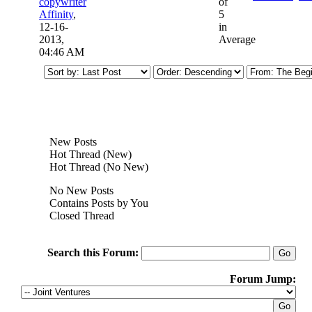
copywriter
of
Affinity
,
5
12-16-
in
2013,
Average
04:46 AM
New Posts
Hot Thread (New)
Hot Thread (No New)
No New Posts
Contains Posts by You
Closed Thread
Search this Forum:
Forum Jump: