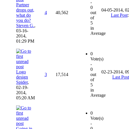
-
Partner
0
drops out,
04-05-2014, 0
4
40,562
out
what do
Last Post
of
you do?
5
Steven G.
,
in
03-16-
Average
2014,
01:29 PM
0
Vote(s)
-
0
Logo
02-23-2014, 0
3
17,514
out
design
Last Post
of
Spider
,
5
02-19-
in
2014,
Average
05:20 AM
0
Vote(s)
-
Going in
0