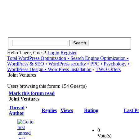
Hello There, Guest!
Login
Register
Total WordPress Optimization • Search Engine Optimization •
WordPress & SEO • WordPress security • PPC • Psychology •
WordPress Design • WordPress Installation
›
TWO Offers
Joint Ventures
Users browsing this forum: 154 Guest(s)
Mark this forum read
Joint Ventures
Thread
/
Replies
Views
Rating
Last Po
Author
0
Vote(s)