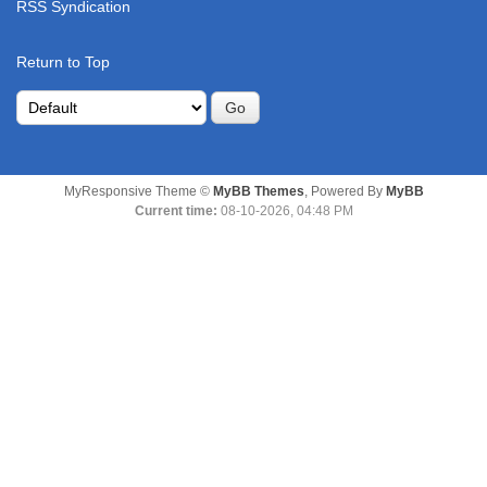
RSS Syndication
Return to Top
MyResponsive Theme ©
MyBB Themes
, Powered By
MyBB
Current time:
08-10-2026, 04:48 PM