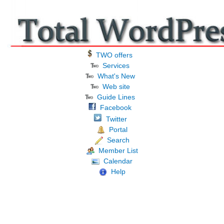
TWO offers
Services
What's New
Web site
Guide Lines
Facebook
Twitter
Portal
Search
Member List
Calendar
Help