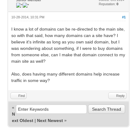
Reputation:
0
10-28-2014, 10:31 PM
#1
I know a lot of domains can be re-directed to the main site,
so with that said, how many domains can a site have? I
believe it's infinite as long as you own said domain, but I
was wondering about something, if I were to buy domains
from someone else, can I make that domain connect to my
main site as well?
Also, does having many different domains help increase
traffic in some way?
Find
Reply
«
N
ext Oldest
|
Next Newest
»