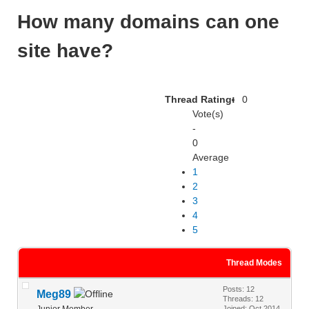
How many domains can one
site have?
Thread Rating:
0
Vote(s)
-
0
Average
1
2
3
4
5
Thread Modes
Posts: 12
Meg89
Threads: 12
Junior Member
Joined: Oct 2014