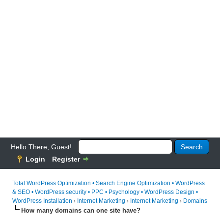
Hello There, Guest!
Login
Register
Total WordPress Optimization • Search Engine Optimization • WordPress
& SEO • WordPress security • PPC • Psychology • WordPress Design •
WordPress Installation
›
Internet Marketing
›
Internet Marketing
›
Domains
How many domains can one site have?