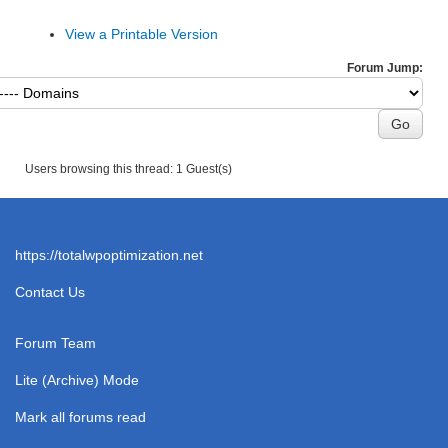
View a Printable Version
Forum Jump:
Users browsing this thread: 1 Guest(s)
https://totalwpoptimization.net
Contact Us
Forum Team
Lite (Archive) Mode
Mark all forums read