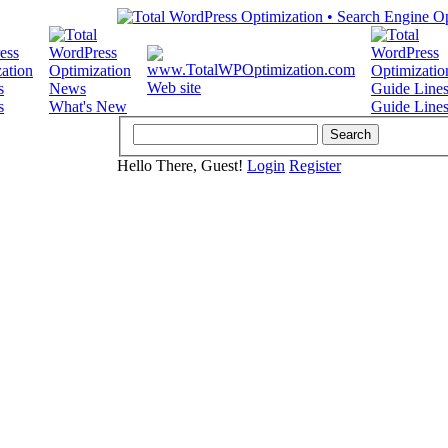
Web site
s
What's New
Guide Line
Hello There, Guest!
Login
Register