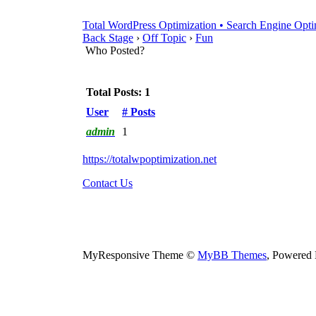
Total WordPress Optimization • Search Engine Opti
Back Stage
›
Off Topic
›
Fun
Who Posted?
Total Posts: 1
User
# Posts
admin
1
https://totalwpoptimization.net
Contact Us
MyResponsive Theme ©
MyBB Themes
, Powered