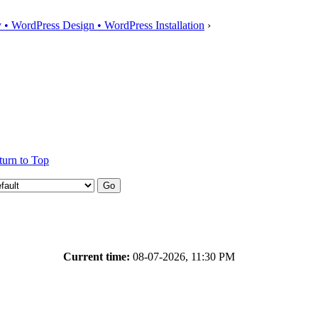
• WordPress Design • WordPress Installation
›
turn to Top
Current time:
08-07-2026, 11:30 PM