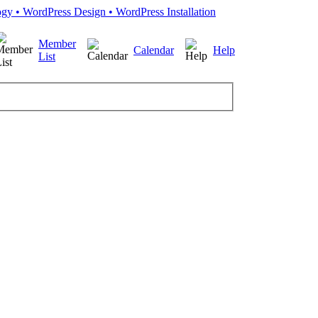
Member
Calendar
Help
List