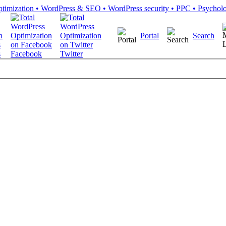
Portal
Search
s
Facebook
Twitter