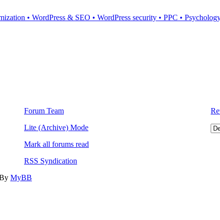
mization • WordPress & SEO • WordPress security • PPC • Psychology 
Forum Team
Re
Lite (Archive) Mode
Mark all forums read
RSS Syndication
 By
MyBB