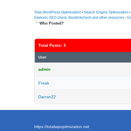
Total WordPress Optimization • Search Engine Optimization 
Explorer, SEO check, Backlinkcheck and other resources
›
Go
Who Posted?
Total Posts: 3
User
admin
Freak
Darran22
https://totalwpoptimization.net