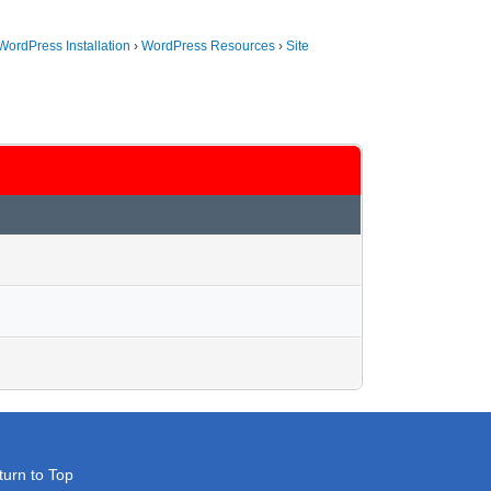
WordPress Installation
›
WordPress Resources
›
Site
turn to Top