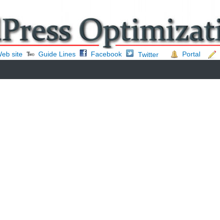
eb site
Guide Lines
Facebook
Portal
Twitter