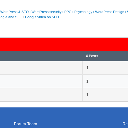
• WordPress & SEO • WordPress security • PPC • Psychology • WordPress Design • 
ogle and SEO
›
Google video on SEO
# Posts
1
1
1
Forum Team
Re