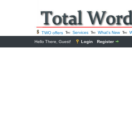
Services
What's New
W
TWO offers
Hello There, Guest!
Login
Register