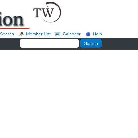
Search
Member List
Calendar
Help