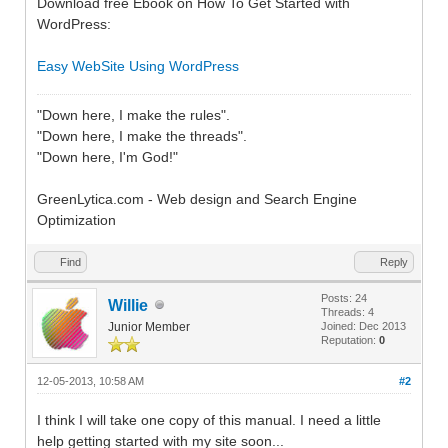
Download free Ebook on How To Get Started with
WordPress:
Easy WebSite Using WordPress
"Down here, I make the rules".
"Down here, I make the threads".
"Down here, I'm God!"
GreenLytica.com - Web design and Search Engine
Optimization
Find
Reply
Posts: 24
Willie
Threads: 4
Junior Member
Joined: Dec 2013
Reputation:
0
12-05-2013, 10:58 AM
#2
I think I will take one copy of this manual. I need a little
help getting started with my site soon...