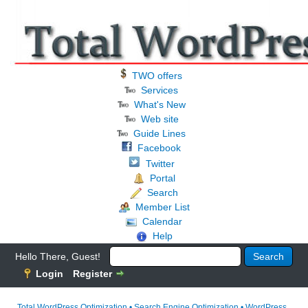
TWO offers
Services
What's New
Web site
Guide Lines
Facebook
Twitter
Portal
Search
Member List
Calendar
Help
Hello There, Guest!
Login
Register
Total WordPress Optimization • Search Engine Optimization • WordPress