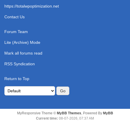
https://totalwpoptimization.net
Contact Us
Forum Team
Lite (Archive) Mode
Mark all forums read
RSS Syndication
Return to Top
MyResponsive Theme ©
MyBB Themes
, Powered By
MyBB
Current time:
08-07-2026, 07:37 AM