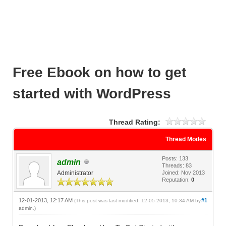
Free Ebook on how to get
started with WordPress
Thread Rating:
Thread Modes
Posts: 133
admin
Threads: 83
Administrator
Joined: Nov 2013
Reputation:
0
12-01-2013, 12:17 AM
#1
(This post was last modified: 12-05-2013, 10:34 AM by
admin
.)