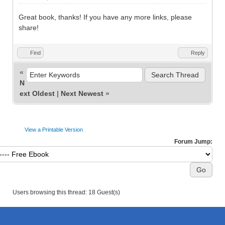
Great book, thanks! If you have any more links, please
share!
Find
Reply
«
N
ext Oldest
|
Next Newest
»
View a Printable Version
Forum Jump:
Users browsing this thread: 18 Guest(s)