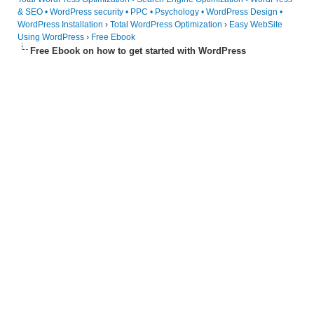
& SEO • WordPress security • PPC • Psychology • WordPress Design •
WordPress Installation
›
Total WordPress Optimization
›
Easy WebSite
Using WordPress
›
Free Ebook
Free Ebook on how to get started with WordPress