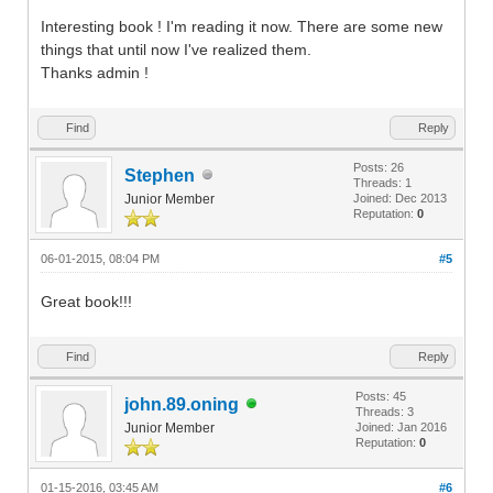
Interesting book ! I'm reading it now. There are some new
things that until now I've realized them.
Thanks admin !
Find
Reply
Posts: 26
Stephen
Threads: 1
Junior Member
Joined: Dec 2013
Reputation:
0
06-01-2015, 08:04 PM
#5
Great book!!!
Find
Reply
Posts: 45
john.89.oning
Threads: 3
Junior Member
Joined: Jan 2016
Reputation:
0
01-15-2016, 03:45 AM
#6