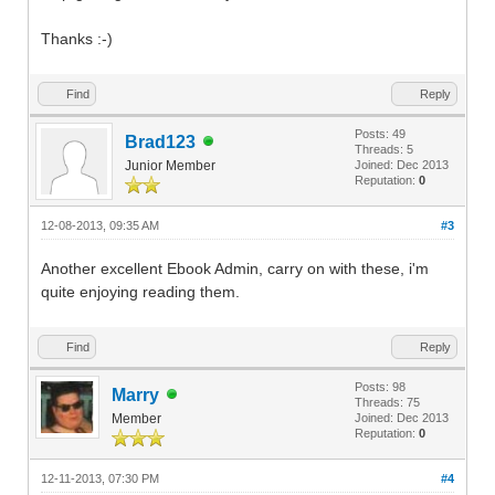
Thanks :-)
Find
Reply
Posts: 49
Brad123
Threads: 5
Junior Member
Joined: Dec 2013
Reputation:
0
12-08-2013, 09:35 AM
#3
Another excellent Ebook Admin, carry on with these, i'm
quite enjoying reading them.
Find
Reply
Posts: 98
Marry
Threads: 75
Member
Joined: Dec 2013
Reputation:
0
12-11-2013, 07:30 PM
#4